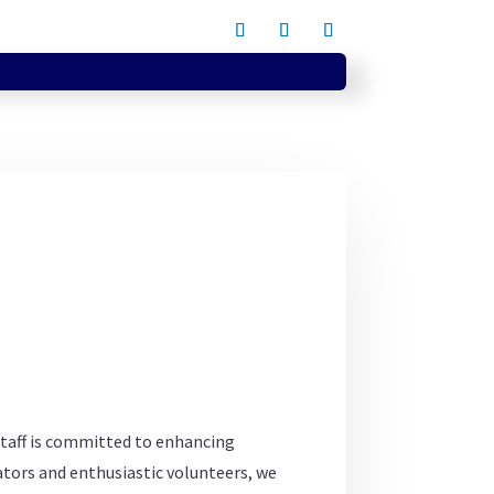
staff is committed to enhancing
tors and enthusiastic volunteers, we