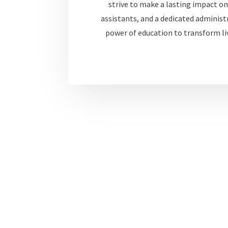
strive to make a lasting impact on
assistants, and a dedicated administr
power of education to transform liv
Welcome to WordPress. This is your first post. Edit