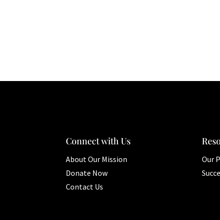
Connect with Us
Res
About Our Mission
Our 
Donate Now
Succe
Contact Us