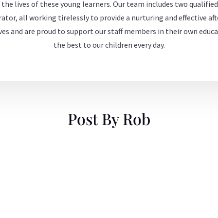
 the lives of these young learners. Our team includes two qualified
ator, all working tirelessly to provide a nurturing and effective a
es and are proud to support our staff members in their own educa
the best to our children every day.
Post By Rob
 or delete it, then start writing!